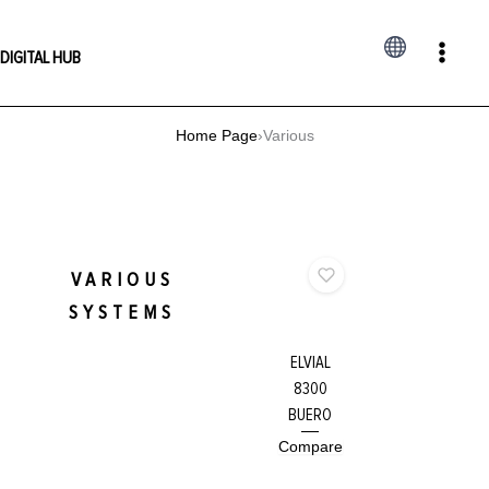
Skip
to
DIGITAL HUB
content
Home Page
›
Various
VARIOUS
SYSTEMS
ELVIAL
8300
BUERO
Compare