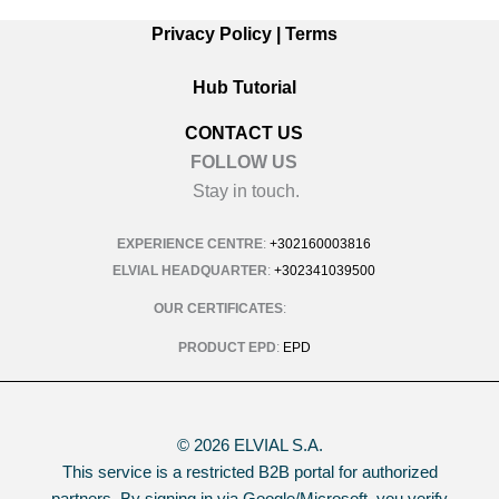
Privacy Policy
|
Terms
Hub Tutorial
CONTACT US
FOLLOW US
Stay in touch.
EXPERIENCE CENTRE
:
+302160003816
ELVIAL HEADQUARTER
:
+302341039500
OUR CERTIFICATES
:
PRODUCT EPD
:
EPD
© 2026 ELVIAL S.A.
This service is a restricted B2B portal for authorized
partners. By signing in via Google/Microsoft, you verify